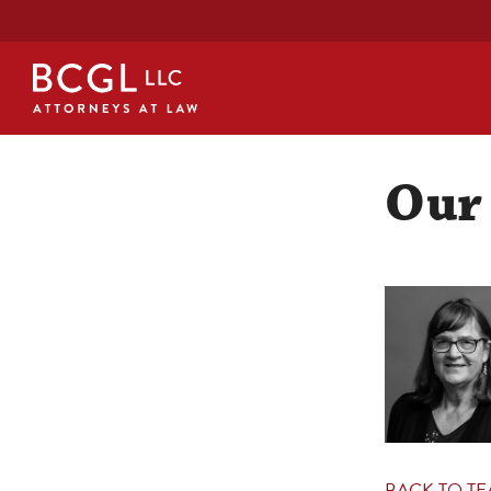
Our
BACK TO T