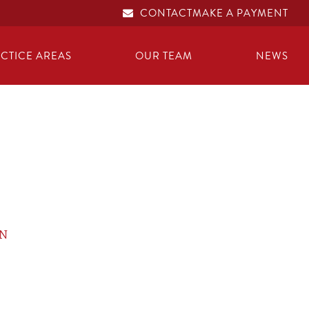
CONTACT
MAKE A PAYMENT
CTICE AREAS
OUR TEAM
NEWS
ON