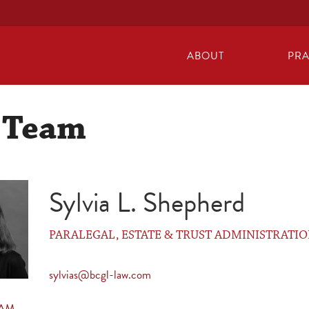
ABOUT
PRA
 Team
Sylvia L. Shepherd
PARALEGAL, ESTATE & TRUST ADMINISTRATI
sylvias@bcgl-law.com
EAM