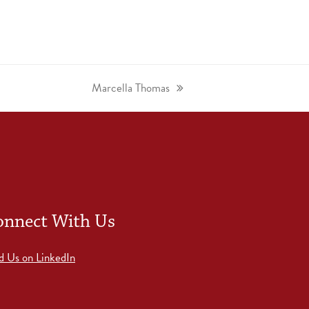
Marcella Thomas
onnect With Us
d Us on LinkedIn