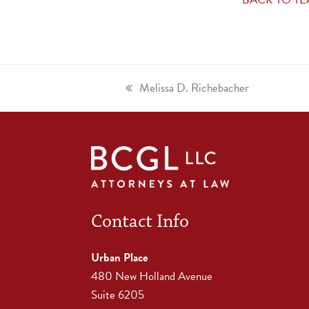
Melissa D. Richebacher
Contact Info
Urban Place
480 New Holland Avenue
Suite 6205