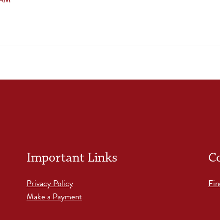
Important Links
C
Privacy Policy
Fin
Make a Payment