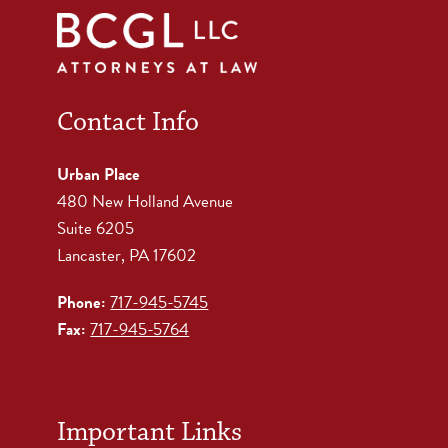
Contact Info
Urban Place
480 New Holland Avenue
Suite 6205
Lancaster, PA 17602
Phone:
717-945-5745
Fax:
717-945-5764
Important Links