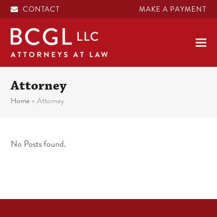
CONTACT
MAKE A PAYMENT
Attorney
Home
»
Attorney
No Posts found.