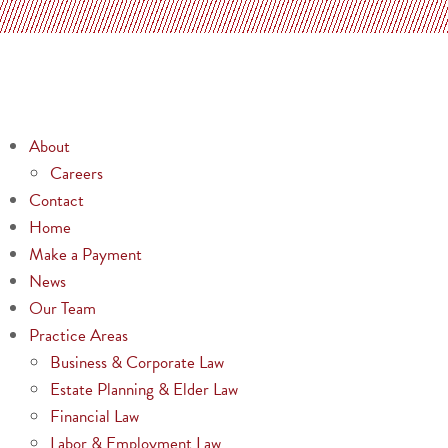
About
Careers
Contact
Home
Make a Payment
News
Our Team
Practice Areas
Business & Corporate Law
Estate Planning & Elder Law
Financial Law
Labor & Employment Law