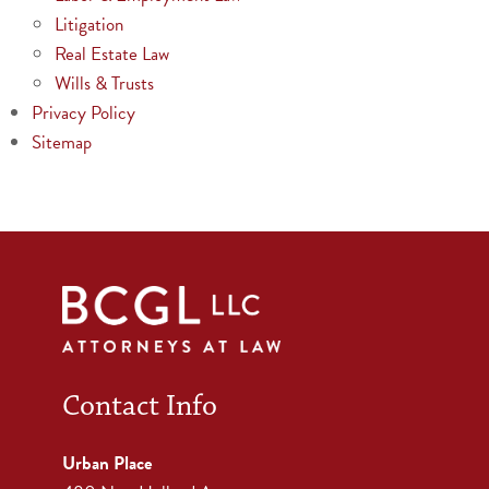
Litigation
Real Estate Law
Wills & Trusts
Privacy Policy
Sitemap
Contact Info
Urban Place