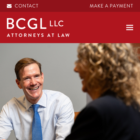
CONTACT
MAKE A PAYMENT