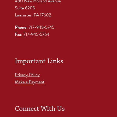
480 New Holland Avenue
Suite 6205
Lancaster, PA 17602
Phone:
717-945-5745
Fax:
717-945-5764
Important Links
Privacy Policy
Make a Payment
Connect With Us