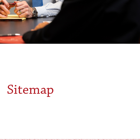
Sitemap