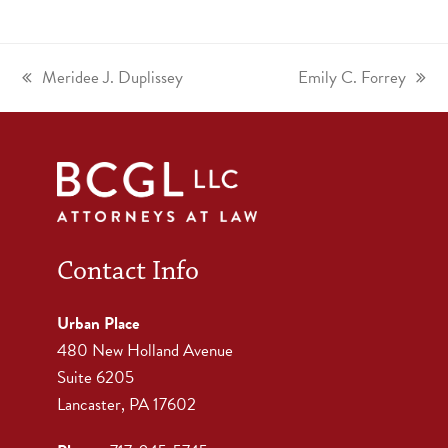
Meridee J. Duplissey
Emily C. Forrey
Contact Info
Urban Place
480 New Holland Avenue
Suite 6205
Lancaster, PA 17602