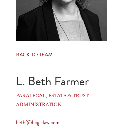
BACK TO TEAM
L. Beth Farmer
PARALEGAL, ESTATE & TRUST
ADMINISTRATION
bethf@bcgl-law.com