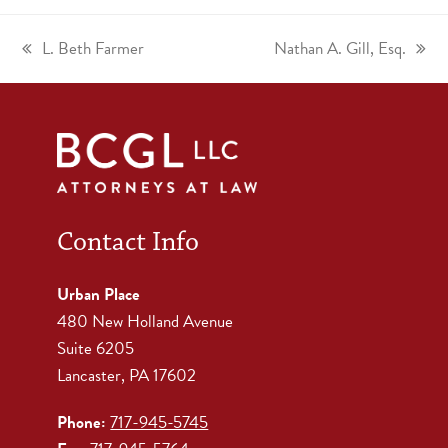
L. Beth Farmer
Nathan A. Gill, Esq.
Contact Info
Urban Place
480 New Holland Avenue
Suite 6205
Lancaster, PA 17602
Phone:
717-945-5745