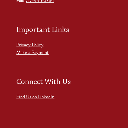
Fax:
717-945-5764
Important Links
Privacy Policy
Make a Payment
Connect With Us
Find Us on LinkedIn