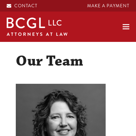
CONTACT
MAKE A PAYMENT
Our Team