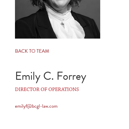
BACK TO TEAM
Emily C. Forrey
DIRECTOR OF OPERATIONS
emilyf@bcgl-law.com