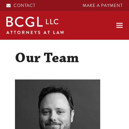
CONTACT
MAKE A PAYMENT
Our Team