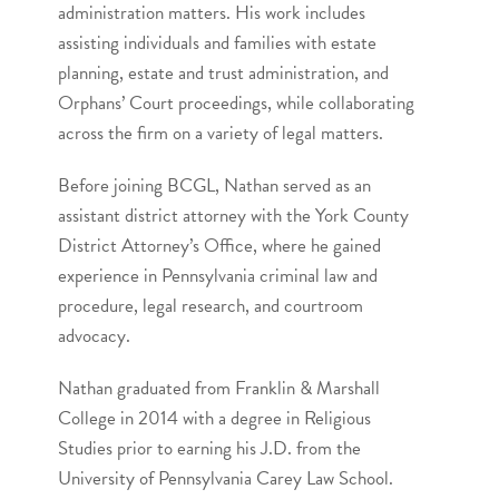
administration matters. His work includes
assisting individuals and families with estate
planning, estate and trust administration, and
Orphans’ Court proceedings, while collaborating
across the firm on a variety of legal matters.
Before joining BCGL, Nathan served as an
assistant district attorney with the York County
District Attorney’s Office, where he gained
experience in Pennsylvania criminal law and
procedure, legal research, and courtroom
advocacy.
Nathan graduated from Franklin & Marshall
College in 2014 with a degree in Religious
Studies prior to earning his J.D. from the
University of Pennsylvania Carey Law School.