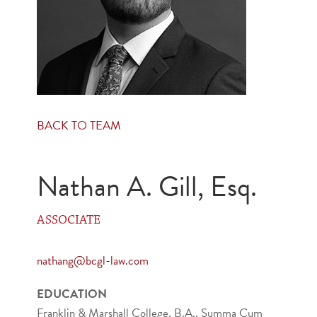
BACK TO TEAM
Nathan A. Gill, Esq.
ASSOCIATE
nathang@bcgl-law.com
EDUCATION
Franklin & Marshall College, B.A., Summa Cum