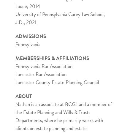
Laude, 2014
University of Pennsylvania Carey Law School,
J.D., 2021
ADMISSIONS
Pennsylvania
MEMBERSHIPS & AFFILIATIONS
Pennsylvania Bar Association
Lancaster Bar Association
Lancaster County Estate Planning Council
ABOUT
Nathan is an associate at BCGL and a member of
the Estate Planning and Wills & Trusts
Departments, where he primarily works with
clients on estate planning and estate