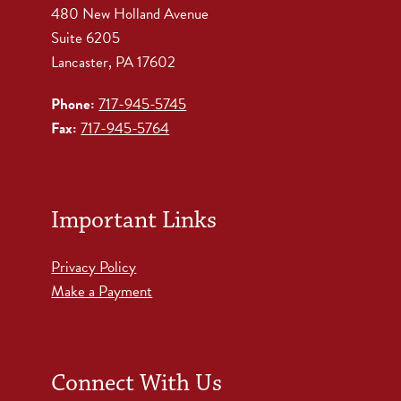
480 New Holland Avenue
Suite 6205
Lancaster, PA 17602
Phone:
717-945-5745
Fax:
717-945-5764
Important Links
Privacy Policy
Make a Payment
Connect With Us