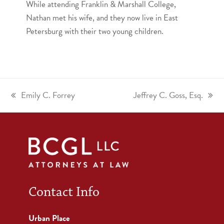
While attending Franklin & Marshall College,
Nathan met his wife, and they now live in East
Petersburg with their two young children.
Emily C. Forrey
Jeffrey C. Goss, Esq.
Contact Info
Urban Place