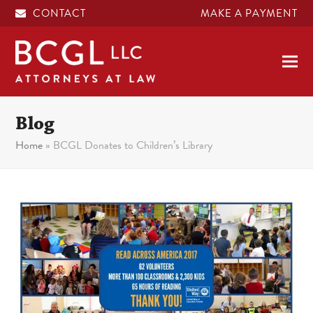
CONTACT
MAKE A PAYMENT
Blog
Home
»
BCGL Donates to Children’s Library