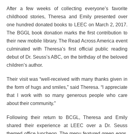
After a few weeks of collecting everyone’s favorite
childhood stories, Theresa and Emily presented over
one hundred donated books to LEEC on March 2, 2017.
The BGGL book donation marks the first contribution to
their new mobile library. The Read Across America event
culminated with Theresa’s first official public reading
debut of Dr. Seuss’s ABC, on the birthday of the beloved
children’s author.
Their visit was “well-received with many thanks given in
the form of hugs and smiles,” said Theresa. “I appreciate
that I work with so many generous people who care
about their community.”
Following their return to BCGL, Theresa and Emily
shared their experience at LEEC over a Dr. Seuss
themed office luncheon. The menu featured green eggs,