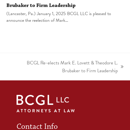
Brubaker to Firm Leadership
(Lancaster, Pa.) January 1, 2025 BCGL LLC is pleased to
announce the reelection of Mark…
BCGL Re-elects Mark E. Lovett & Theodore L.
Brubaker to Firm Leadership
Contact Info