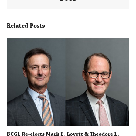
Related Posts
BCGL Re-elects Mark E. Lovett & Theodore L.