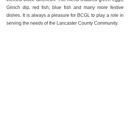
Grinch dip, red fish, blue fish and many more festive
dishes. It is always a pleasure for BCGL to play a role in
serving the needs of the Lancaster County Community.