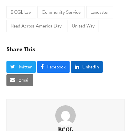
BCGL Law
Community Service
Lancaster
Read Across America Day
United Way
Share This
Twitter
Facebook
LinkedIn
Email
BCGL