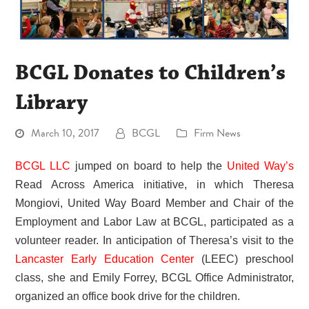
BCGL Donates to Children’s
Library
March 10, 2017
BCGL
Firm News
BCGL LLC
jumped on board to help the
United Way’s
Read Across America initiative, in which Theresa
Mongiovi, United Way Board Member and Chair of the
Employment and Labor Law at BCGL, participated as a
volunteer reader. In anticipation of Theresa’s visit to the
Lancaster Early Education Center
(LEEC) preschool
class, she and Emily Forrey, BCGL Office Administrator,
organized an office book drive for the children.