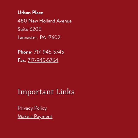
Urban Place
480 New Holland Avenue
Suite 6205
Lancaster, PA 17602
Phone:
717-945-5745
Fax:
717-945-5764
Important Links
Privacy Policy
Make a Payment