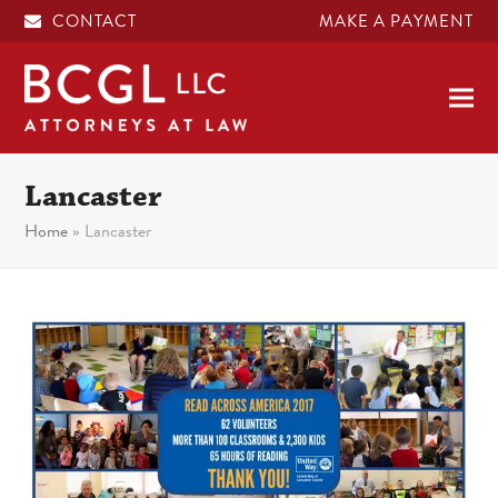
CONTACT
MAKE A PAYMENT
Lancaster
Home
»
Lancaster