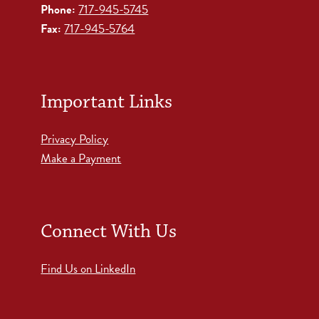
Phone:
717-945-5745
Fax:
717-945-5764
Important Links
Privacy Policy
Make a Payment
Connect With Us
Find Us on LinkedIn