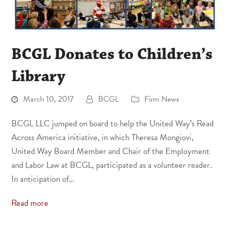
BCGL Donates to Children’s
Library
March 10, 2017
BCGL
Firm News
BCGL LLC jumped on board to help the United Way’s Read
Across America initiative, in which Theresa Mongiovi,
United Way Board Member and Chair of the Employment
and Labor Law at BCGL, participated as a volunteer reader.
In anticipation of…
Read more