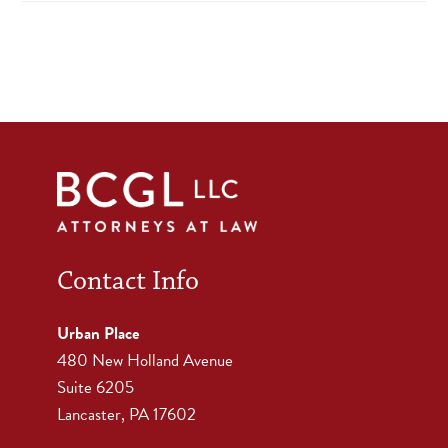
Contact Info
Urban Place
480 New Holland Avenue
Suite 6205
Lancaster, PA 17602